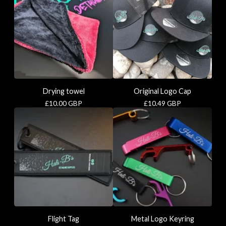
Drying towel
Original Logo Cap
£
10.00
GBP
£
10.49
GBP
Flight Tag
Metal Logo Keyring