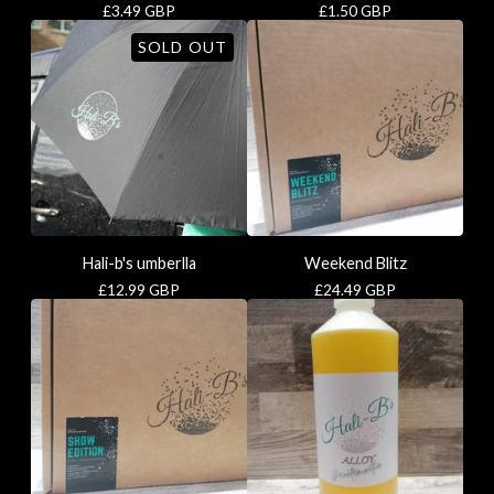
£
3.49
GBP
£
1.50
GBP
SOLD OUT
Hali-b's umberlla
Weekend Blitz
£
12.99
GBP
£
24.49
GBP