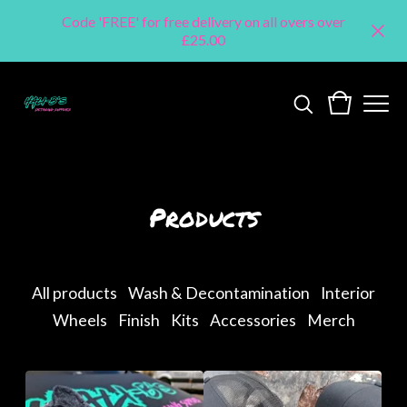
Code 'FREE' for free delivery on all overs over
£25.00
Products
All products
Wash & Decontamination
Interior
Wheels
Finish
Kits
Accessories
Merch