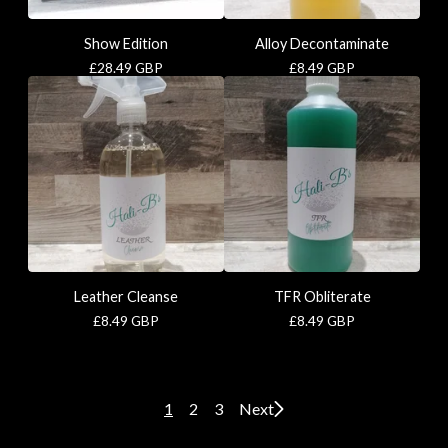
Show Edition
Alloy Decontaminate
£
28.49
GBP
£
8.49
GBP
Leather Cleanse
TFR Obliterate
£
8.49
GBP
£
8.49
GBP
1
2
3
Next